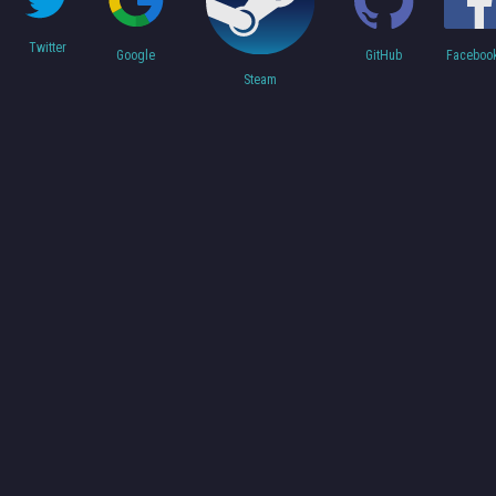
Twitter
Faceboo
Google
GitHub
Steam