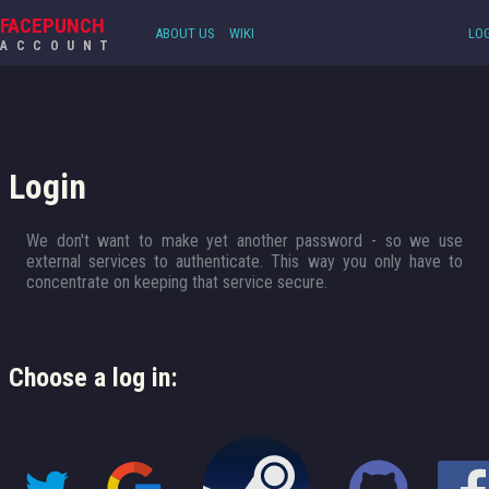
FACEPUNCH
ABOUT US
WIKI
LOG
ACCOUNT
Login
We don't want to make yet another password - so we use
external services to authenticate. This way you only have to
concentrate on keeping that service secure.
Choose a log in: