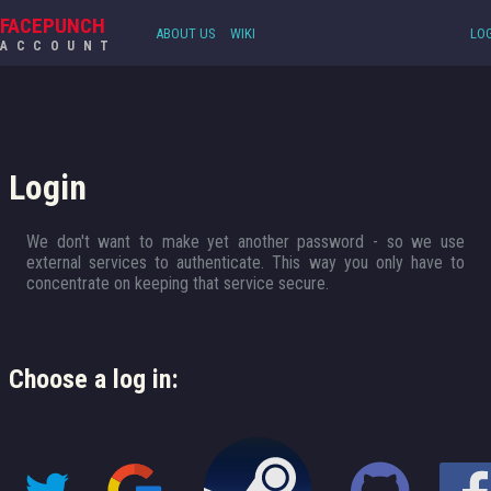
FACEPUNCH
ABOUT US
WIKI
LOG
ACCOUNT
Login
We don't want to make yet another password - so we use
external services to authenticate. This way you only have to
concentrate on keeping that service secure.
Choose a log in: