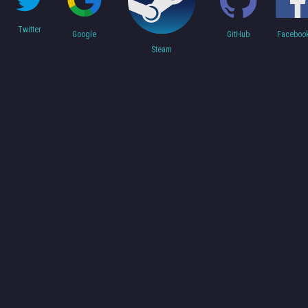
Twitter
Faceboo
Google
GitHub
Steam