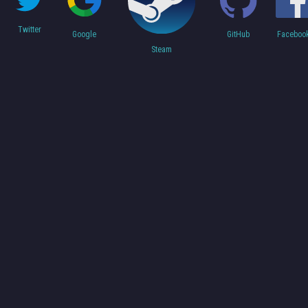
Twitter
Faceboo
Google
GitHub
Steam