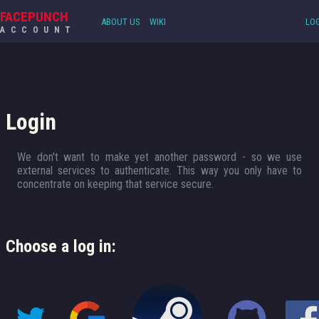
FACEPUNCH
ABOUT US
WIKI
LOG
ACCOUNT
Login
We don't want to make yet another password - so we use
external services to authenticate. This way you only have to
concentrate on keeping that service secure.
Choose a log in: