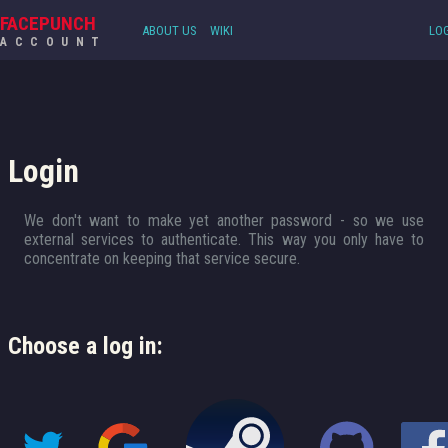
FACEPUNCH
ABOUT US
WIKI
LOG
ACCOUNT
Login
We don't want to make yet another password - so we use
external services to authenticate. This way you only have to
concentrate on keeping that service secure.
Choose a log in: