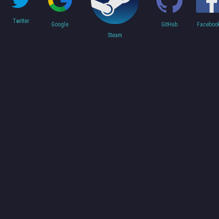
Twitter
Faceboo
Google
GitHub
Steam