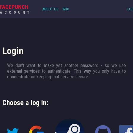
FACEPUNCH
ABOUT US
WIKI
LOG
ACCOUNT
Login
We don't want to make yet another password - so we use
external services to authenticate. This way you only have to
concentrate on keeping that service secure.
Choose a log in: