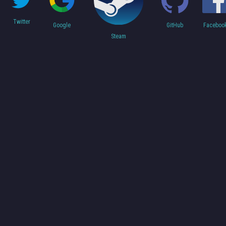
Twitter
Faceboo
Google
GitHub
Steam