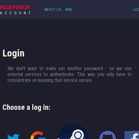
FACEPUNCH
ABOUT US
WIKI
LOG
ACCOUNT
Login
We don't want to make yet another password - so we use
external services to authenticate. This way you only have to
concentrate on keeping that service secure.
Choose a log in: