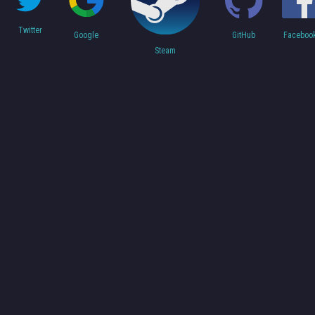
Twitter
Faceboo
Google
GitHub
Steam