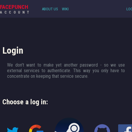
FACEPUNCH
ABOUT US
WIKI
LOG
ACCOUNT
Login
We don't want to make yet another password - so we use
external services to authenticate. This way you only have to
concentrate on keeping that service secure.
Choose a log in: