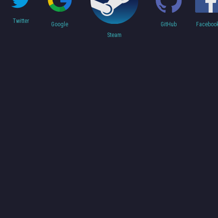
Twitter
Faceboo
Google
GitHub
Steam