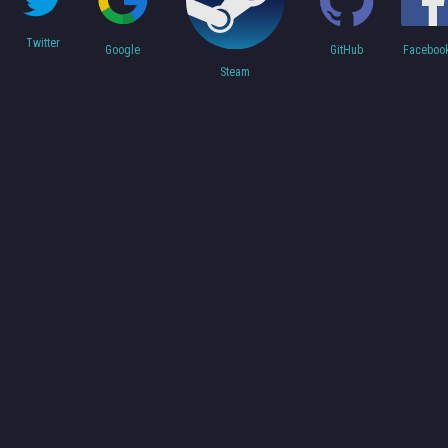
Twitter
Faceboo
Google
GitHub
Steam