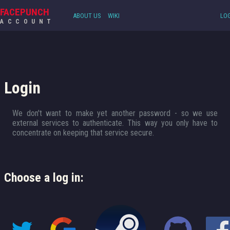
FACEPUNCH
ABOUT US
WIKI
LOG
ACCOUNT
Login
We don't want to make yet another password - so we use
external services to authenticate. This way you only have to
concentrate on keeping that service secure.
Choose a log in: