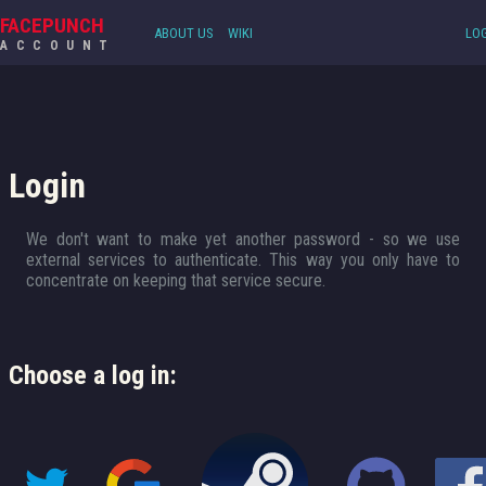
FACEPUNCH
ABOUT US
WIKI
LOG
ACCOUNT
Login
We don't want to make yet another password - so we use
external services to authenticate. This way you only have to
concentrate on keeping that service secure.
Choose a log in: