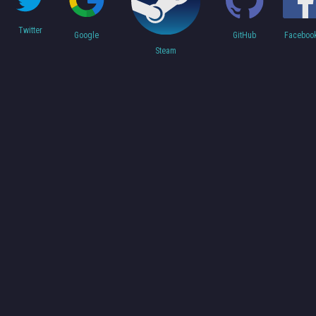
Twitter
Faceboo
Google
GitHub
Steam