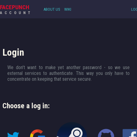
FACEPUNCH
ABOUT US
WIKI
LOG
ACCOUNT
Login
We don't want to make yet another password - so we use
external services to authenticate. This way you only have to
concentrate on keeping that service secure.
Choose a log in: