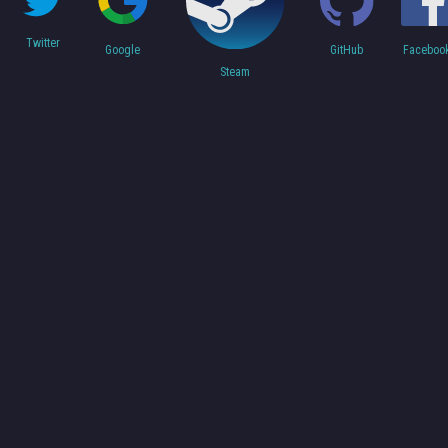
Twitter
Faceboo
Google
GitHub
Steam