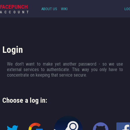
FACEPUNCH
ABOUT US
WIKI
LOG
ACCOUNT
Login
We don't want to make yet another password - so we use
external services to authenticate. This way you only have to
concentrate on keeping that service secure.
Choose a log in: