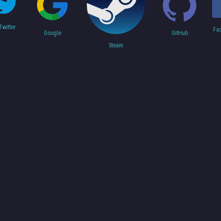
Twitter
Fa
Google
GitHub
Steam