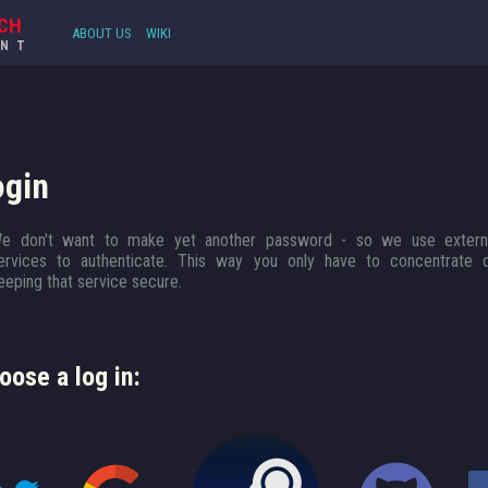
CH
ABOUT US
WIKI
UNT
ogin
e don't want to make yet another password - so we use extern
ervices to authenticate. This way you only have to concentrate 
eeping that service secure.
oose a log in: