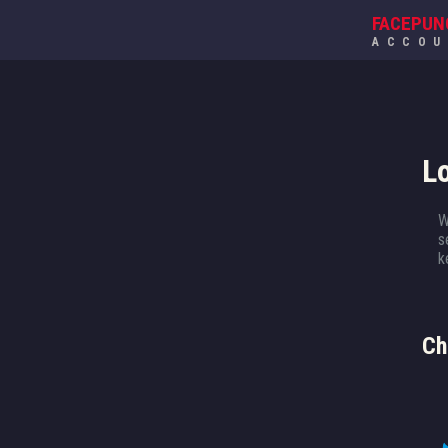
FACEPUN
ACCO
L
W
s
k
Ch