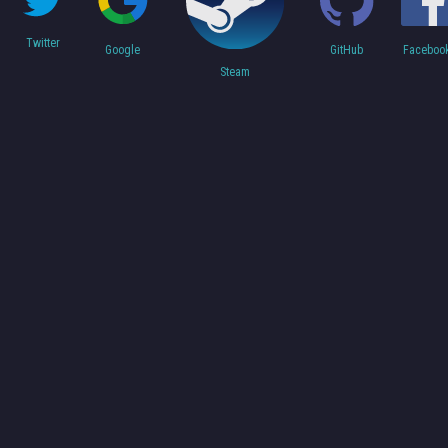
Twitter
Faceboo
Google
GitHub
Steam