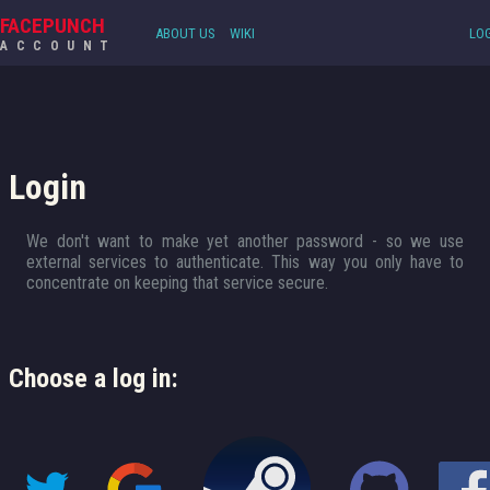
FACEPUNCH
ABOUT US
WIKI
LOG
ACCOUNT
Login
We don't want to make yet another password - so we use
external services to authenticate. This way you only have to
concentrate on keeping that service secure.
Choose a log in: