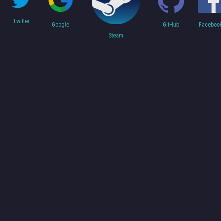
Twitter
Faceboo
Google
GitHub
Steam