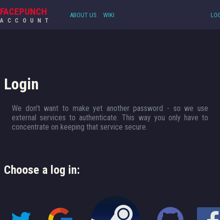
FACEPUNCH
ABOUT US
WIKI
LOG
ACCOUNT
Login
We don't want to make yet another password - so we use
external services to authenticate. This way you only have to
concentrate on keeping that service secure.
Choose a log in: