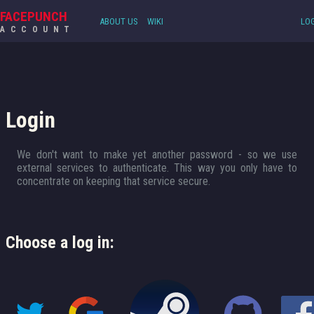
FACEPUNCH
ABOUT US
WIKI
LOG
ACCOUNT
Login
We don't want to make yet another password - so we use
external services to authenticate. This way you only have to
concentrate on keeping that service secure.
Choose a log in: