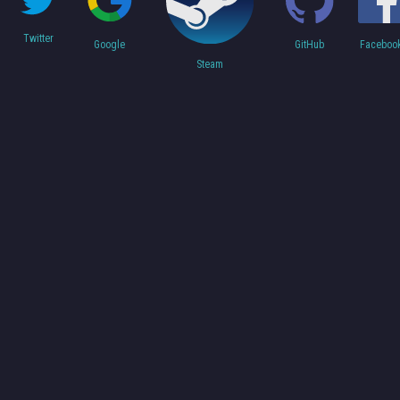
Twitter
Faceboo
Google
GitHub
Steam