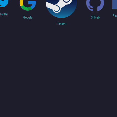
Twitter
Fa
Google
GitHub
Steam