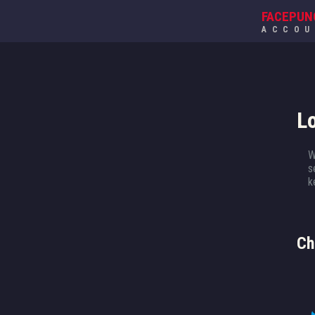
FACEPUN
ACCO
L
W
s
k
Ch