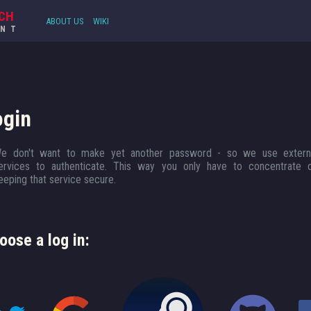
CH
ABOUT US
WIKI
UNT
ogin
e don't want to make yet another password - so we use extern
ervices to authenticate. This way you only have to concentrate 
eeping that service secure.
oose a log in: