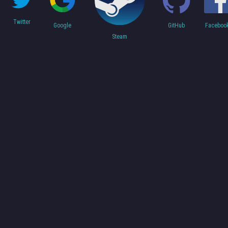
Twitter
Faceboo
Google
GitHub
Steam