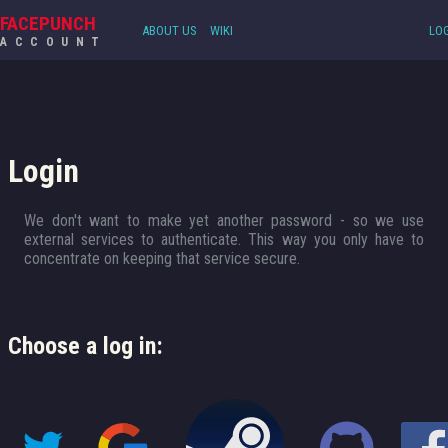
FACEPUNCH
ABOUT US
WIKI
LOG
ACCOUNT
Login
We don't want to make yet another password - so we use
external services to authenticate. This way you only have to
concentrate on keeping that service secure.
Choose a log in: