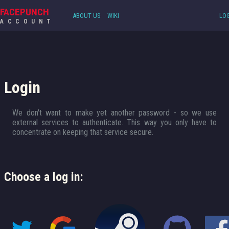
FACEPUNCH
ABOUT US
WIKI
LOG
ACCOUNT
Login
We don't want to make yet another password - so we use
external services to authenticate. This way you only have to
concentrate on keeping that service secure.
Choose a log in: