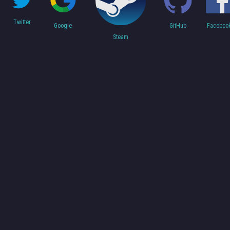
Twitter
Faceboo
Google
GitHub
Steam