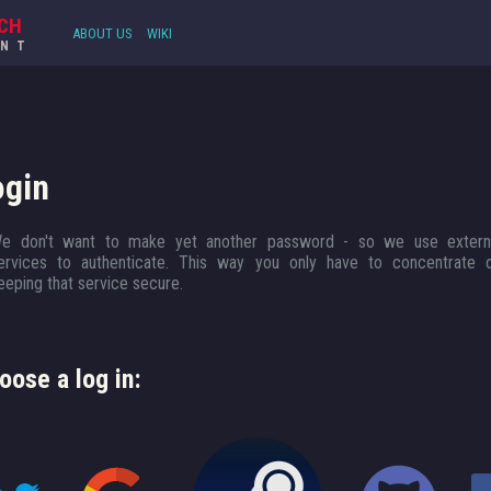
CH
ABOUT US
WIKI
UNT
ogin
e don't want to make yet another password - so we use extern
ervices to authenticate. This way you only have to concentrate 
eeping that service secure.
oose a log in: