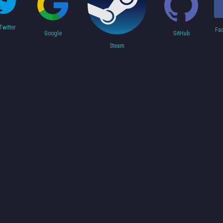
Twitter
Fa
Google
GitHub
Steam