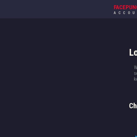
FACEPUN
ACCO
L
W
s
k
Ch