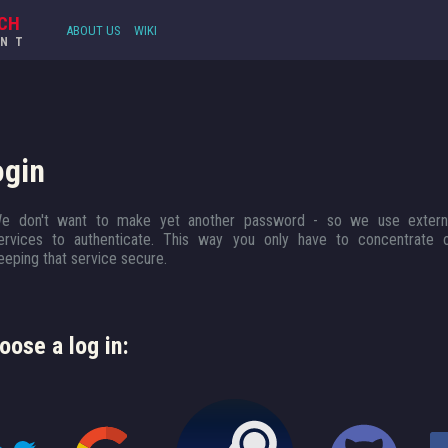
CH
ABOUT US
WIKI
UNT
ogin
e don't want to make yet another password - so we use extern
ervices to authenticate. This way you only have to concentrate 
eeping that service secure.
oose a log in: