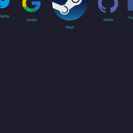
Twitter
Fa
Google
GitHub
Steam