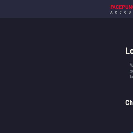
FACEPUN
ACCO
L
W
s
k
Ch