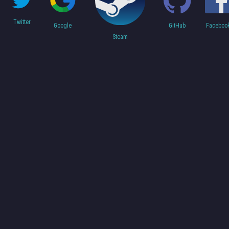
Twitter
Faceboo
Google
GitHub
Steam