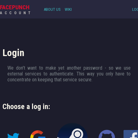
FACEPUNCH
ABOUT US
WIKI
LOG
ACCOUNT
Login
We don't want to make yet another password - so we use
external services to authenticate. This way you only have to
concentrate on keeping that service secure.
Choose a log in: