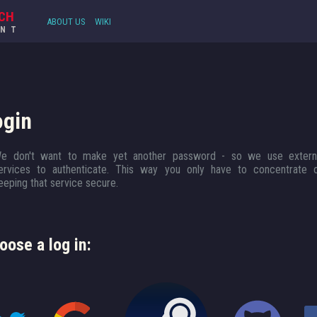
CH
ABOUT US
WIKI
UNT
ogin
e don't want to make yet another password - so we use extern
ervices to authenticate. This way you only have to concentrate 
eeping that service secure.
oose a log in: