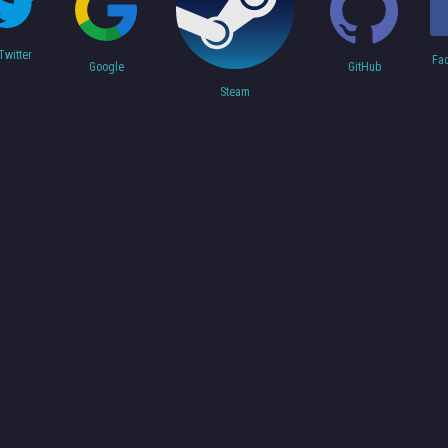
Twitter
Fa
Google
GitHub
Steam