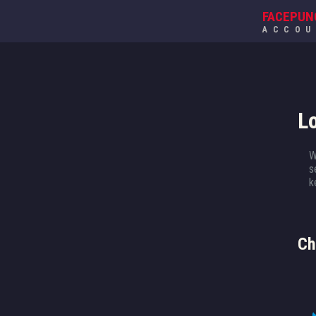
FACEPUN
ACCO
L
W
s
k
Ch