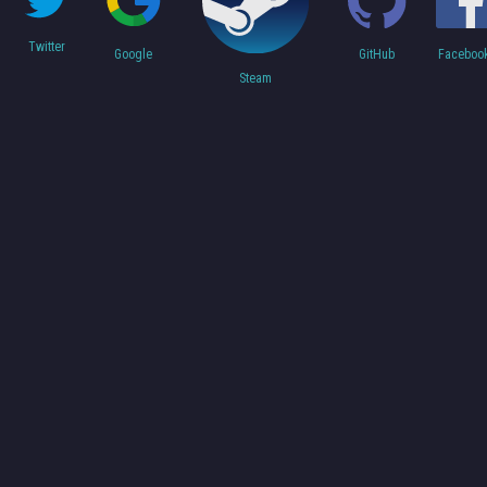
Twitter
Faceboo
Google
GitHub
Steam