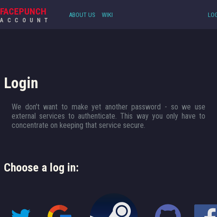
FACEPUNCH
ABOUT US
WIKI
LOG
ACCOUNT
Login
We don't want to make yet another password - so we use
external services to authenticate. This way you only have to
concentrate on keeping that service secure.
Choose a log in: