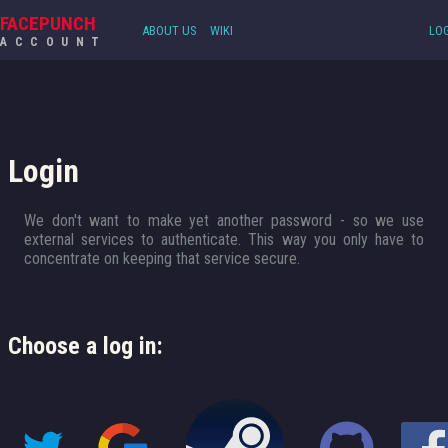
FACEPUNCH
ABOUT US
WIKI
LOG
ACCOUNT
Login
We don't want to make yet another password - so we use
external services to authenticate. This way you only have to
concentrate on keeping that service secure.
Choose a log in: