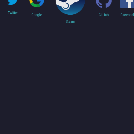
Twitter
Faceboo
Google
GitHub
Steam