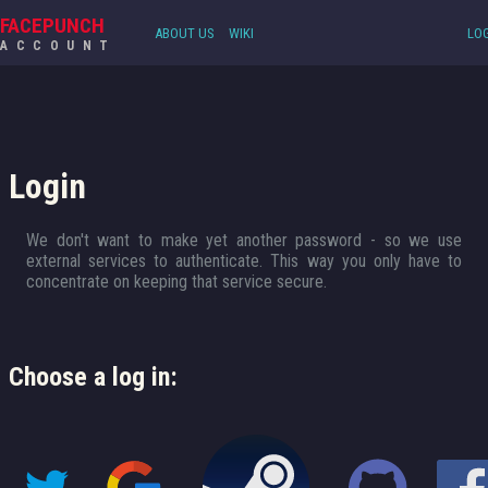
FACEPUNCH
ABOUT US
WIKI
LOG
ACCOUNT
Login
We don't want to make yet another password - so we use
external services to authenticate. This way you only have to
concentrate on keeping that service secure.
Choose a log in: