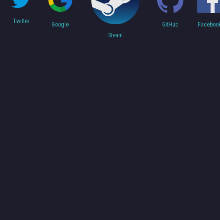
Twitter
Faceboo
Google
GitHub
Steam