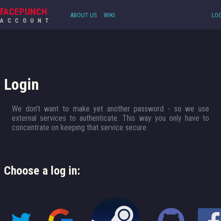
FACEPUNCH
ABOUT US
WIKI
LOG
ACCOUNT
Login
We don't want to make yet another password - so we use
external services to authenticate. This way you only have to
concentrate on keeping that service secure.
Choose a log in: