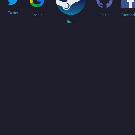
Twitter
Faceboo
Google
GitHub
Steam