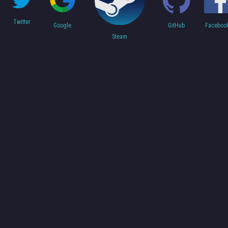
Twitter
Faceboo
Google
GitHub
Steam