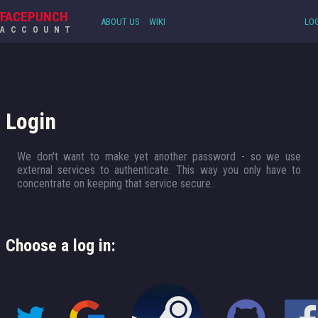
FACEPUNCH
ABOUT US
WIKI
LOG
ACCOUNT
Login
We don't want to make yet another password - so we use
external services to authenticate. This way you only have to
concentrate on keeping that service secure.
Choose a log in: