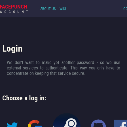
FACEPUNCH
ABOUT US
WIKI
LOG
ACCOUNT
Login
We don't want to make yet another password - so we use
external services to authenticate. This way you only have to
concentrate on keeping that service secure.
Choose a log in: