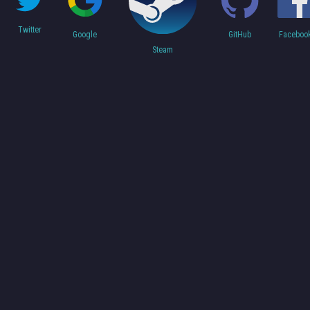
Twitter
Faceboo
Google
GitHub
Steam