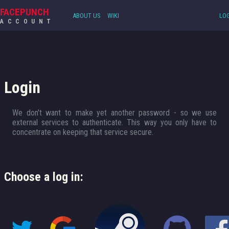
FACEPUNCH
ABOUT US
WIKI
LOG
ACCOUNT
Login
We don't want to make yet another password - so we use
external services to authenticate. This way you only have to
concentrate on keeping that service secure.
Choose a log in: