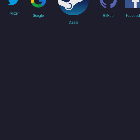
Twitter
Faceboo
Google
GitHub
Steam