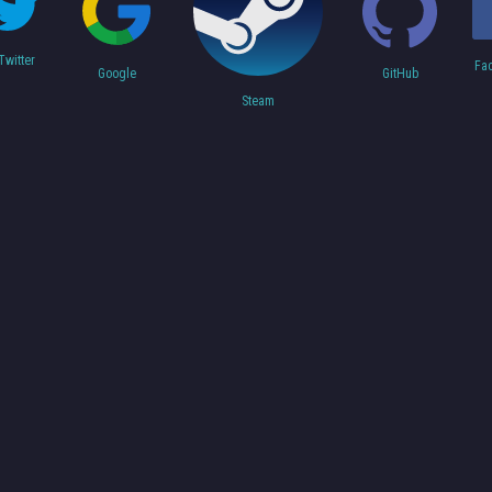
Twitter
Fa
Google
GitHub
Steam