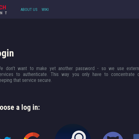
CH
ABOUT US
WIKI
UNT
ogin
e don't want to make yet another password - so we use extern
ervices to authenticate. This way you only have to concentrate 
eeping that service secure.
oose a log in: