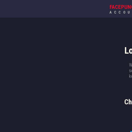
FACEPUN
ACCO
L
W
s
k
Ch