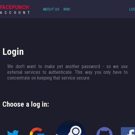
FACEPUNCH
ABOUT US
WIKI
LOG
ACCOUNT
Login
We don't want to make yet another password - so we use
external services to authenticate. This way you only have to
concentrate on keeping that service secure.
Choose a log in: