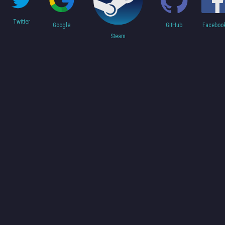
Twitter
Faceboo
Google
GitHub
Steam