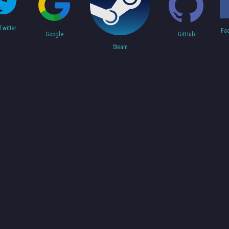
Twitter
Fa
Google
GitHub
Steam