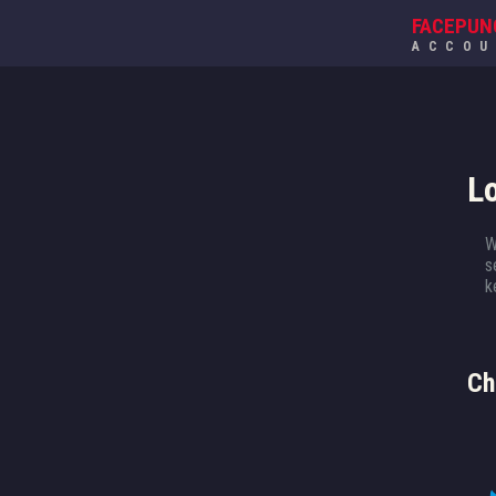
FACEPUN
ACCO
L
W
s
k
Ch