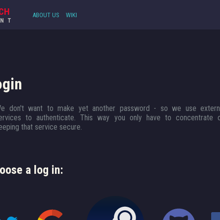
CH
ABOUT US
WIKI
UNT
ogin
e don't want to make yet another password - so we use extern
ervices to authenticate. This way you only have to concentrate 
eeping that service secure.
oose a log in: