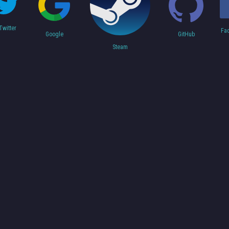
Twitter
Fa
Google
GitHub
Steam