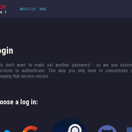
CH
ABOUT US
WIKI
UNT
ogin
e don't want to make yet another password - so we use extern
ervices to authenticate. This way you only have to concentrate 
eeping that service secure.
oose a log in: