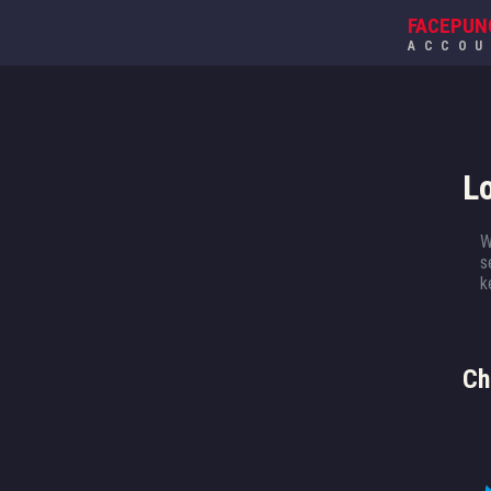
FACEPUN
ACCO
L
W
s
k
Ch