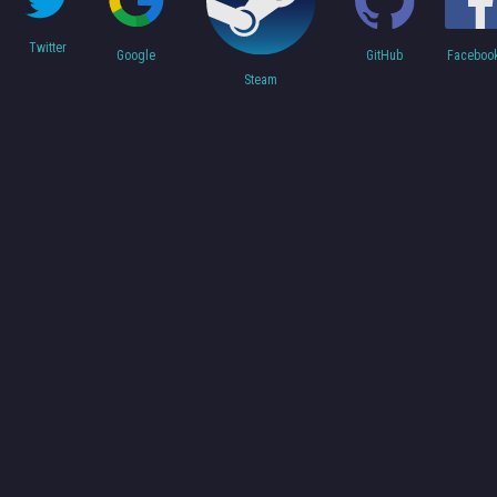
Twitter
Faceboo
Google
GitHub
Steam