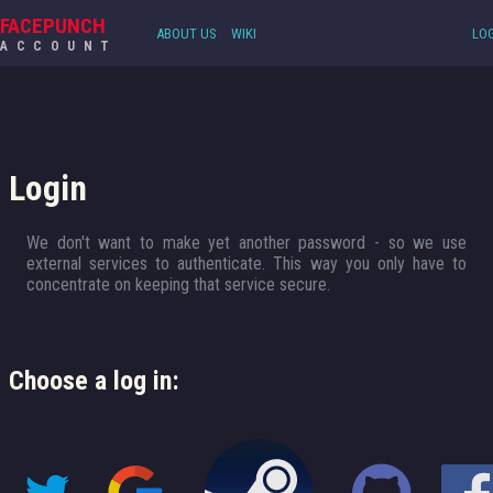
FACEPUNCH
ABOUT US
WIKI
LOG
ACCOUNT
Login
We don't want to make yet another password - so we use
external services to authenticate. This way you only have to
concentrate on keeping that service secure.
Choose a log in: