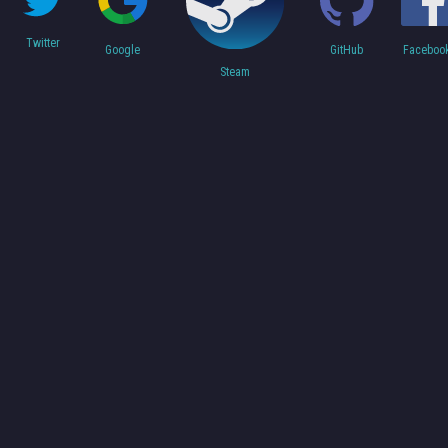
Twitter
Faceboo
Google
GitHub
Steam