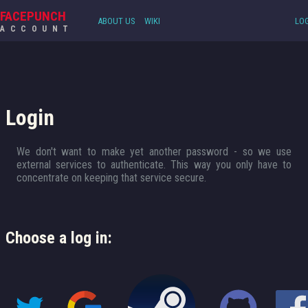
FACEPUNCH
ABOUT US
WIKI
LOG
ACCOUNT
Login
We don't want to make yet another password - so we use
external services to authenticate. This way you only have to
concentrate on keeping that service secure.
Choose a log in: