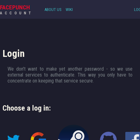
FACEPUNCH
ABOUT US
WIKI
LOG
ACCOUNT
Login
We don't want to make yet another password - so we use
external services to authenticate. This way you only have to
concentrate on keeping that service secure.
Choose a log in: