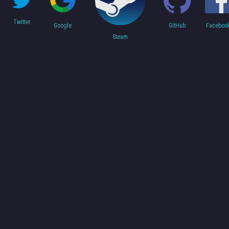
Twitter
Faceboo
Google
GitHub
Steam