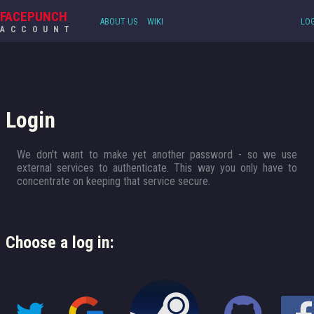
FACEPUNCH
ABOUT US
WIKI
LOG
ACCOUNT
Login
We don't want to make yet another password - so we use
external services to authenticate. This way you only have to
concentrate on keeping that service secure.
Choose a log in: