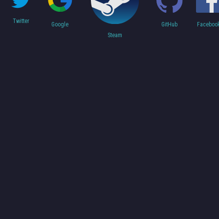
Twitter
Faceboo
Google
GitHub
Steam