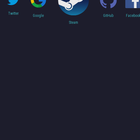
Twitter
Faceboo
Google
GitHub
Steam