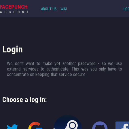
FACEPUNCH
ABOUT US
WIKI
LOG
ACCOUNT
Login
We don't want to make yet another password - so we use
external services to authenticate. This way you only have to
concentrate on keeping that service secure.
Choose a log in: