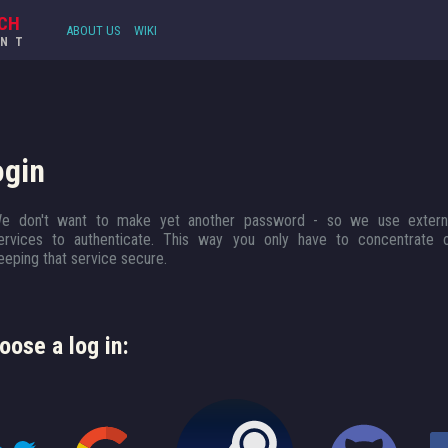
CH
ABOUT US
WIKI
UNT
ogin
e don't want to make yet another password - so we use extern
ervices to authenticate. This way you only have to concentrate 
eeping that service secure.
oose a log in: