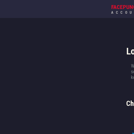
FACEPUN
ACCO
L
W
s
k
Ch