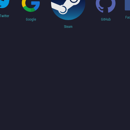
Twitter
Fa
Google
GitHub
Steam