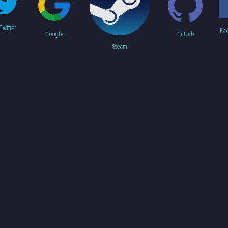
Twitter
Fa
Google
GitHub
Steam