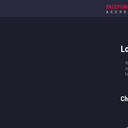
FACEPUN
ACCO
L
W
s
k
Ch