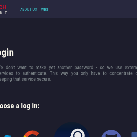
CH
ABOUT US
WIKI
UNT
ogin
e don't want to make yet another password - so we use extern
ervices to authenticate. This way you only have to concentrate 
eeping that service secure.
oose a log in: