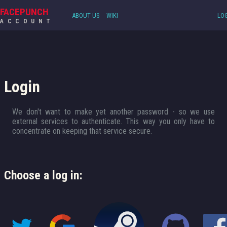
FACEPUNCH
ABOUT US
WIKI
LOG
ACCOUNT
Login
We don't want to make yet another password - so we use
external services to authenticate. This way you only have to
concentrate on keeping that service secure.
Choose a log in: