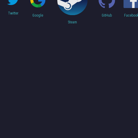
Twitter
Faceboo
Google
GitHub
Steam