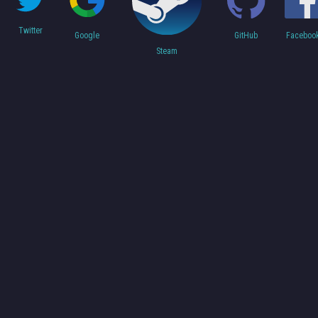
Twitter
Faceboo
Google
GitHub
Steam