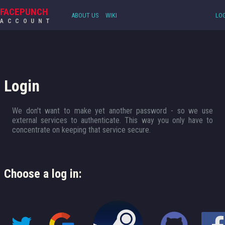
FACEPUNCH
ABOUT US
WIKI
LOG
ACCOUNT
Login
We don't want to make yet another password - so we use
external services to authenticate. This way you only have to
concentrate on keeping that service secure.
Choose a log in: