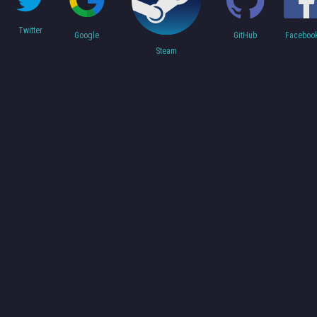
Twitter
Faceboo
Google
GitHub
Steam