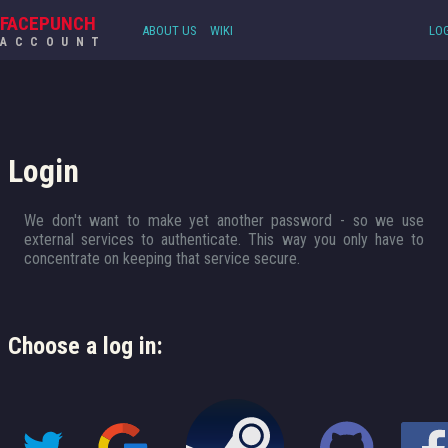
FACEPUNCH
ABOUT US
WIKI
LOG
ACCOUNT
Login
We don't want to make yet another password - so we use
external services to authenticate. This way you only have to
concentrate on keeping that service secure.
Choose a log in: