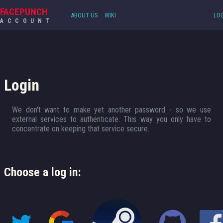
FACEPUNCH
ABOUT US
WIKI
LOG
ACCOUNT
Login
We don't want to make yet another password - so we use
external services to authenticate. This way you only have to
concentrate on keeping that service secure.
Choose a log in: