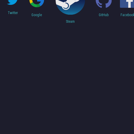
Twitter
Faceboo
Google
GitHub
Steam