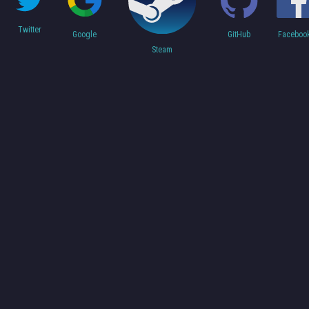
Twitter
Faceboo
Google
GitHub
Steam