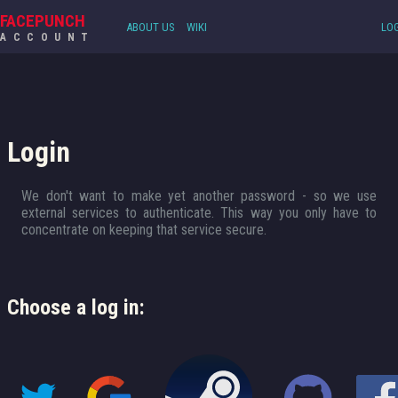
FACEPUNCH
ABOUT US
WIKI
LOG
ACCOUNT
Login
We don't want to make yet another password - so we use
external services to authenticate. This way you only have to
concentrate on keeping that service secure.
Choose a log in: