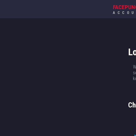
FACEPUN
ACCO
L
W
s
k
Ch