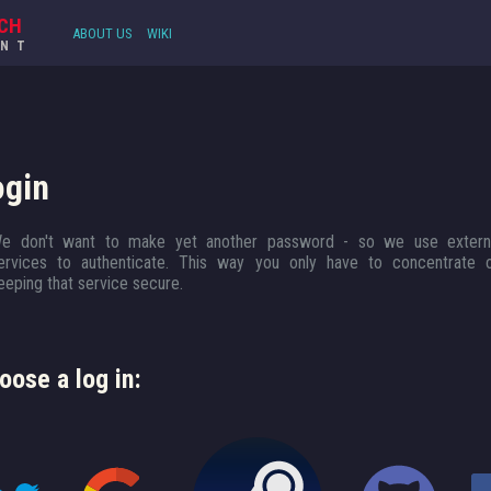
CH
ABOUT US
WIKI
UNT
ogin
e don't want to make yet another password - so we use extern
ervices to authenticate. This way you only have to concentrate 
eeping that service secure.
oose a log in: