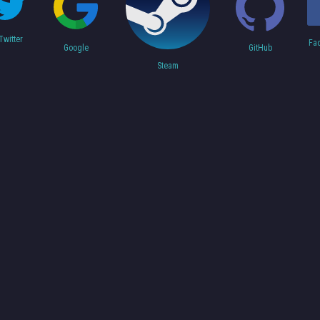
Twitter
Fa
Google
GitHub
Steam