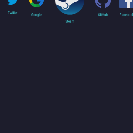
Twitter
Faceboo
Google
GitHub
Steam