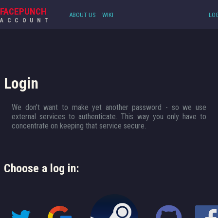
FACEPUNCH
ABOUT US
WIKI
LOG
ACCOUNT
Login
We don't want to make yet another password - so we use
external services to authenticate. This way you only have to
concentrate on keeping that service secure.
Choose a log in: