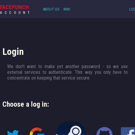
FACEPUNCH
ABOUT US
WIKI
LOG
ACCOUNT
Login
We don't want to make yet another password - so we use
external services to authenticate. This way you only have to
concentrate on keeping that service secure.
Choose a log in: