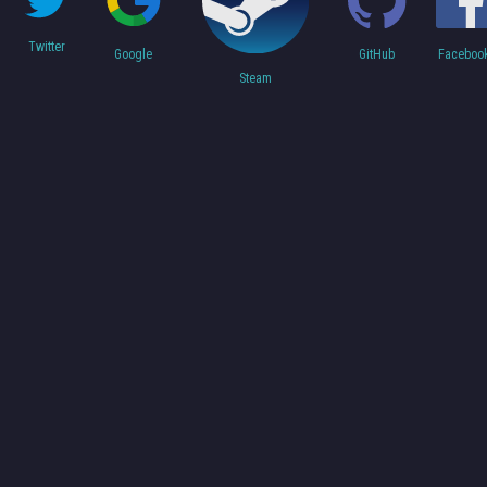
Twitter
Faceboo
Google
GitHub
Steam