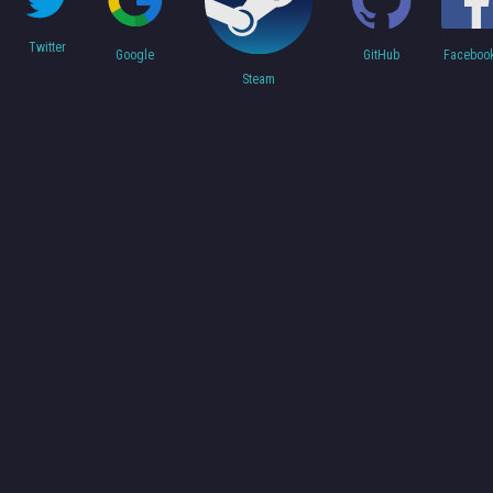
Twitter
Faceboo
Google
GitHub
Steam