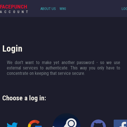
FACEPUNCH
ABOUT US
WIKI
LOG
ACCOUNT
Login
We don't want to make yet another password - so we use
external services to authenticate. This way you only have to
concentrate on keeping that service secure.
Choose a log in: