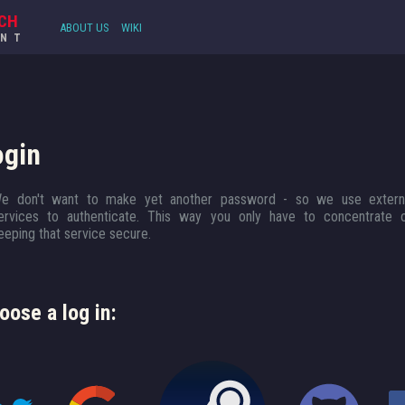
CH
ABOUT US
WIKI
UNT
ogin
e don't want to make yet another password - so we use extern
ervices to authenticate. This way you only have to concentrate 
eeping that service secure.
oose a log in: