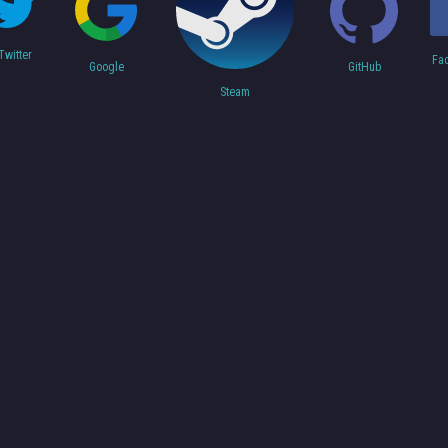
Twitter
Fa
Google
GitHub
Steam