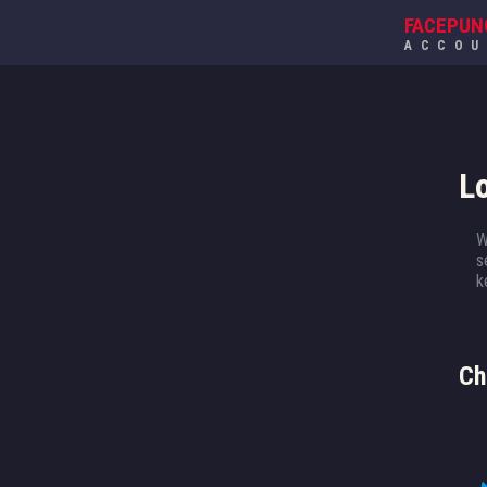
FACEPUN
ACCO
L
W
s
k
Ch